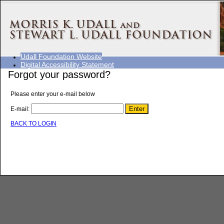
Udall Foundation Website
Digital Accessibility Statement
Forgot your password?
Please enter your e-mail below
E-mail:
BACK TO LOGIN